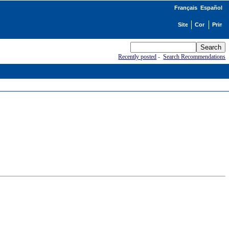
Français
Español
Recently posted
-
Search Recommendations