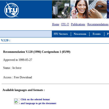
Home
:
ITU-T
:
Publications
:
Recommendations
ITU Sectors
Newsroom
Events
P
V.120 :
Recommendation V.120 (1996) Corrigendum 1 (05/99)
Approved in 1999-05-27
Status : In force
Access :
Free Download
Available languages and formats :
Click on the selected format
and language to get the document