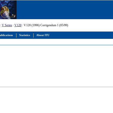
:
V Series
:
V.120
: V.120 (1996) Corrigendum 1 (05/99)
ublications
Statistics
About ITU