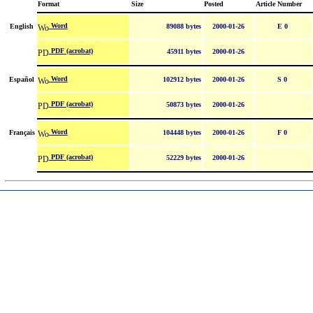
Format
Size
Posted
Article Number
Word
English
89088 bytes
2000-01-26
E 0
PDF (acrobat)
45911 bytes
2000-01-26
Word
Español
102912 bytes
2000-01-26
S 0
PDF (acrobat)
50873 bytes
2000-01-26
Word
Français
104448 bytes
2000-01-26
F 0
PDF (acrobat)
52229 bytes
2000-01-26