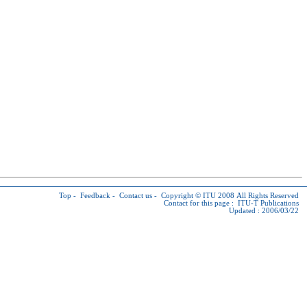
Top
-
Feedback
-
Contact us
-
Copyright © ITU
2008 All Rights Reserved
Contact for this page :
ITU-T Publications
Updated : 2006/03/22