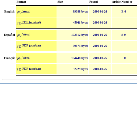
Format
Size
Posted
Article Number
Word
English
89088 bytes
2000-01-26
E 0
PDF (acrobat)
45911 bytes
2000-01-26
Word
Español
102912 bytes
2000-01-26
S 0
PDF (acrobat)
50873 bytes
2000-01-26
Word
Français
104448 bytes
2000-01-26
F 0
PDF (acrobat)
52229 bytes
2000-01-26