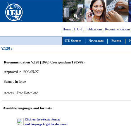
Home
:
ITU-T
:
Publications
:
Recommendations
ITU Sectors
Newsroom
Events
P
V.120 :
Recommendation V.120 (1996) Corrigendum 1 (05/99)
Approved in 1999-05-27
Status : In force
Access :
Free Download
Available languages and formats :
Click on the selected format
and language to get the document