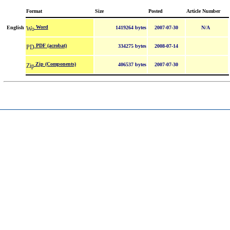
Format
Size
Posted
Article Number
Word
English
1419264 bytes
2007-07-30
N/A
PDF (acrobat)
334275 bytes
2008-07-14
Zip (Components)
406537 bytes
2007-07-30