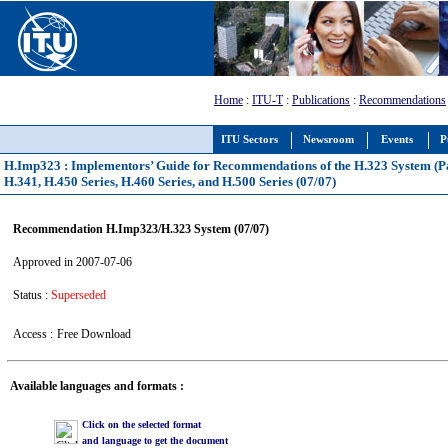
Home
:
ITU-T
:
Publications
:
Recommendations
ITU Sectors
Newsroom
Events
P
H.Imp323 : Implementors’ Guide for Recommendations of the H.323 System (Pa
H.341, H.450 Series, H.460 Series, and H.500 Series (07/07)
Recommendation H.Imp323/H.323 System (07/07)
Approved in 2007-07-06
Status :
Superseded
Access :
Free Download
Available languages and formats :
Click on the selected format
and language to get the document