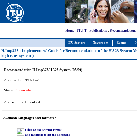
Home
:
ITU-T
:
Publications
:
Recommendations
ITU Sectors
Newsroom
Events
P
H.Imp323 : Implementors' Guide for Recommendations of the H.323 System Versi
high rates systems)
Recommendation H.Imp323/H.323 System (05/99)
Approved in 1999-05-28
Status :
Superseded
Access :
Free Download
Available languages and formats :
Click on the selected format
and language to get the document