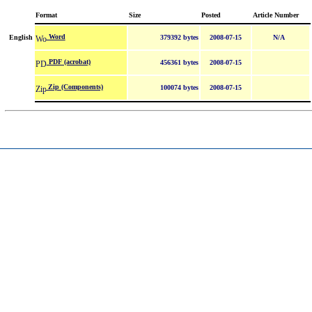
Format
Size
Posted
Article Number
Word
English
379392 bytes
2008-07-15
N/A
PDF (acrobat)
456361 bytes
2008-07-15
Zip (Components)
100074 bytes
2008-07-15