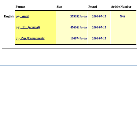
Format
Size
Posted
Article Number
Word
English
379392 bytes
2008-07-15
N/A
PDF (acrobat)
456361 bytes
2008-07-15
Zip (Components)
100074 bytes
2008-07-15