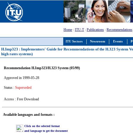
Home
:
ITU-T
:
Publications
:
Recommendations
ITU Sectors
Newsroom
Events
P
H.Imp323 : Implementors' Guide for Recommendations of the H.323 System Versi
high rates systems)
Recommendation H.Imp323/H.323 System (05/99)
Approved in 1999-05-28
Status :
Superseded
Access :
Free Download
Available languages and formats :
Click on the selected format
and language to get the document