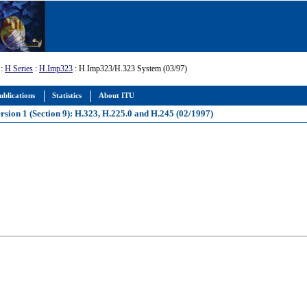
:
H Series
:
H.Imp323
: H.Imp323/H.323 System (03/97)
ublications
Statistics
About ITU
sion 1 (Section 9): H.323, H.225.0 and H.245 (02/1997)