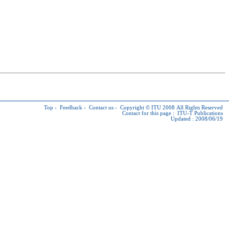
Top
-
Feedback
-
Contact us
-
Copyright © ITU
2008 All Rights Reserved
Contact for this page :
ITU-T Publications
Updated : 2008/06/19