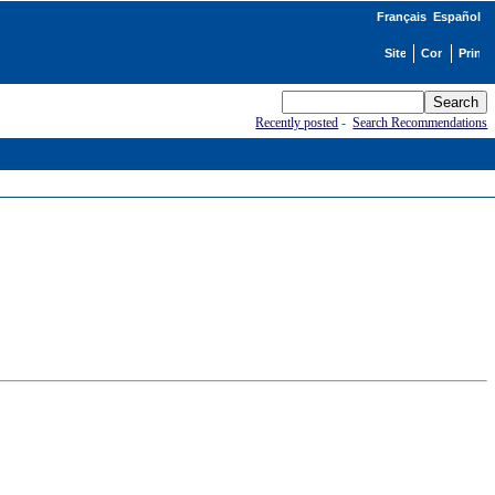
Français
Español
Recently posted
-
Search Recommendations