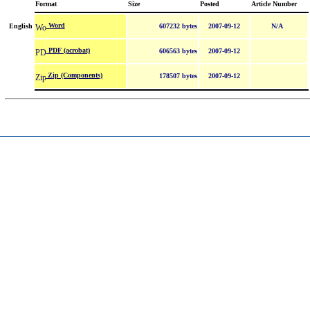
Format
Size
Posted
Article Number
Word
English
607232 bytes
2007-09-12
N/A
PDF (acrobat)
606563 bytes
2007-09-12
Zip (Components)
178507 bytes
2007-09-12