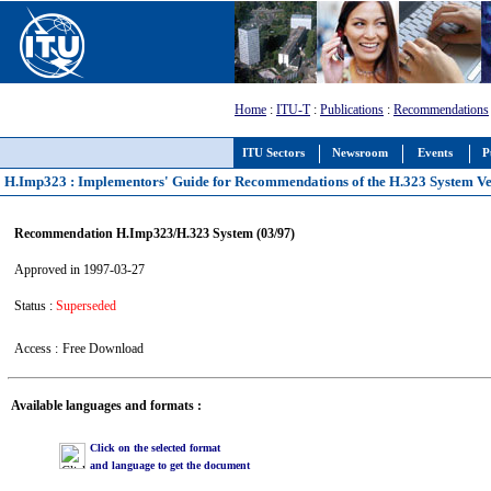
Home
:
ITU-T
:
Publications
:
Recommendations
ITU Sectors
Newsroom
Events
P
H.Imp323 : Implementors' Guide for Recommendations of the H.323 System Ver
Recommendation H.Imp323/H.323 System (03/97)
Approved in 1997-03-27
Status :
Superseded
Access :
Free Download
Available languages and formats :
Click on the selected format
and language to get the document