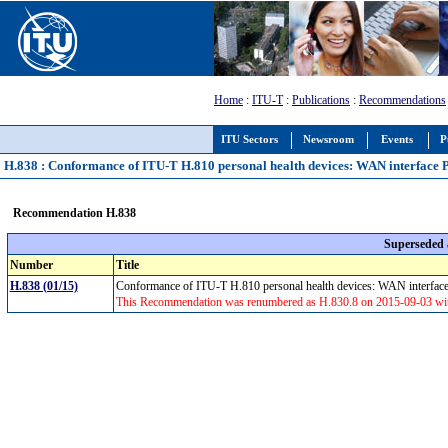
Home
:
ITU-T
:
Publications
:
Recommendations
ITU Sectors
Newsroom
Events
P
H.838 : Conformance of ITU-T H.810 personal health devices: WAN interface 
Recommendation H.838
Superseded
Number
Title
H.838 (01/15)
Conformance of ITU-T H.810 personal health devices: WAN interfac
This Recommendation was renumbered as H.830.8 on 2015-09-03 with