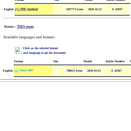
PDF (acrobat)
English
1107773 bytes
2020-10-23
E 43947
Access :
TIES users
Available languages and formats :
Click on the selected format
and language to get the document
Format
Size
Posted
Article Number
Word 2007
English
788615 bytes
2020-10-23
E 43947