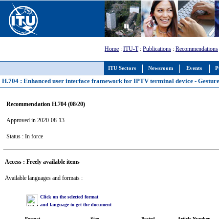
Home
:
ITU-T
:
Publications
:
Recommendations
ITU Sectors
Newsroom
Events
P
H.704 : Enhanced user interface framework for IPTV terminal device - Gesture 
Recommendation H.704 (08/20)
Approved in 2020-08-13
Status : In force
Access : Freely available items
Available languages and formats :
Click on the selected format
and language to get the document
Format
Size
Posted
Article Number