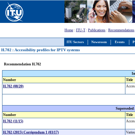
Home
:
ITU-T
:
Publications
:
Recommendations
ITU Sectors
Newsroom
Events
P
H.702 : Accessibility profiles for IPTV systems
Recommendation H.702
I
Number
Title
H.702 (08/20)
Access
Superseded
Number
Title
H.702 (11/15)
Access
H.702 (2015) Corrigendum 1 (03/17)
Variou