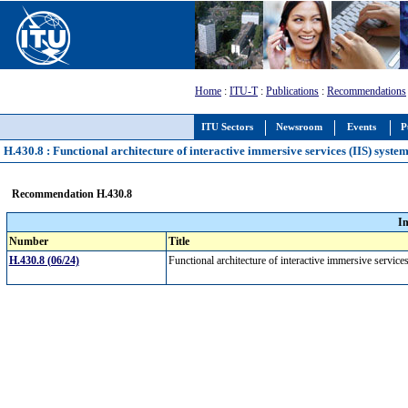
Home
:
ITU-T
:
Publications
:
Recommendations
ITU Sectors
Newsroom
Events
P
H.430.8 : Functional architecture of interactive immersive services (IIS) syste
Recommendation H.430.8
I
Number
Title
H.430.8 (06/24)
Functional architecture of interactive immersive servic