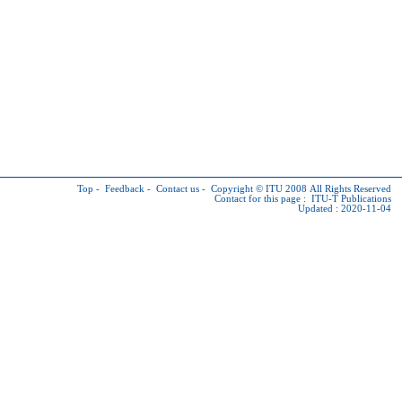
Top
-
Feedback
-
Contact us
-
Copyright © ITU
2008 All Rights Reserved
Contact for this page :
ITU-T Publications
Updated : 2020-11-04