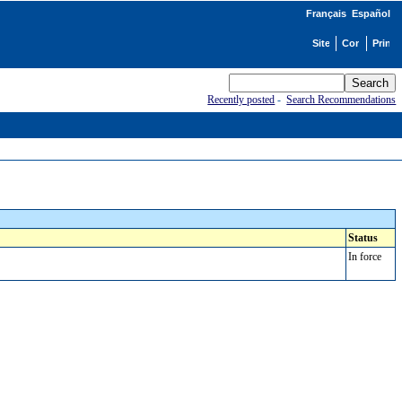
Français
Español
Recently posted
-
Search Recommendations
Status
In force