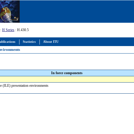
:
H Series
: H.430.5
ublications
Statistics
About ITU
environments
In force components
ce (ILE) presentation environments