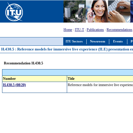
Home
:
ITU-T
:
Publications
:
Recommendations
ITU Sectors
Newsroom
Events
P
H.430.5 : Reference models for immersive live experience (ILE) presentation 
Recommendation H.430.5
Number
Title
H.430.5 (08/20)
Reference models for immersive live experien