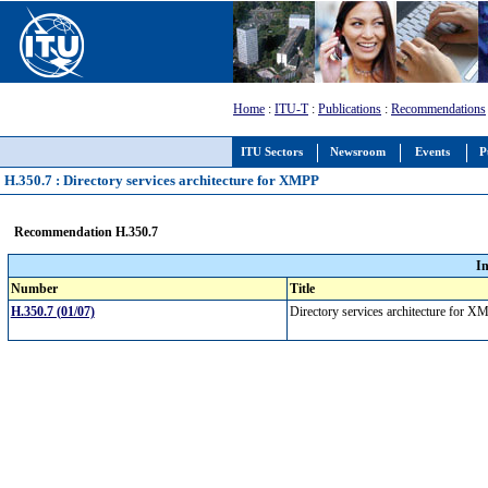
Home
:
ITU-T
:
Publications
:
Recommendations
ITU Sectors
Newsroom
Events
P
H.350.7 : Directory services architecture for XMPP
Recommendation H.350.7
I
Number
Title
H.350.7 (01/07)
Directory services architecture for