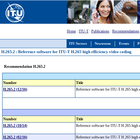
Home
:
ITU-T
:
Publications
:
Recommendations
ITU Sectors
Newsroom
Events
P
H.265.2 : Reference software for ITU-T H.265 high efficiency video coding
Recommendation H.265.2
Number
Title
H.265.2 (12/16)
Reference software for ITU-T H.265 high 
Number
Title
H.265.2 (10/14)
Reference software for ITU-T H.265 high 
H.265.2 (02/16)
Reference software for ITU-T H.265 high 