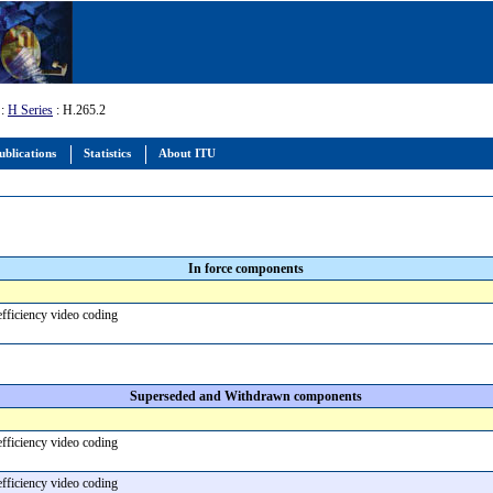
:
H Series
: H.265.2
ublications
Statistics
About ITU
In force components
efficiency video coding
Superseded and Withdrawn components
efficiency video coding
efficiency video coding