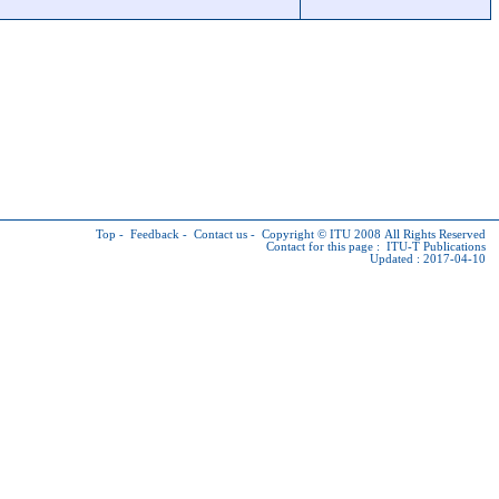
Top
-
Feedback
-
Contact us
-
Copyright © ITU
2008 All Rights Reserved
Contact for this page :
ITU-T Publications
Updated : 2017-04-10