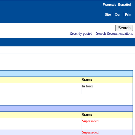
Français
Español
Recently posted
-
Search Recommendations
Status
In force
Status
Superseded
Superseded