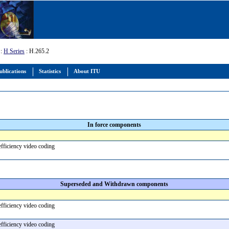
:
H Series
: H.265.2
ublications
Statistics
About ITU
In force components
efficiency video coding
Superseded and Withdrawn components
efficiency video coding
efficiency video coding