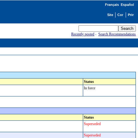
Français
Español
Recently posted
-
Search Recommendations
Status
In force
Status
Superseded
Superseded