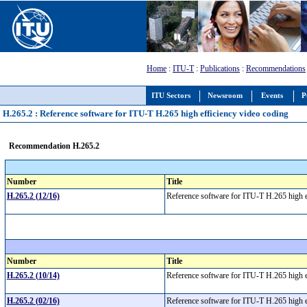
Home
:
ITU-T
:
Publications
:
Recommendations
ITU Sectors
Newsroom
Events
P
H.265.2 : Reference software for ITU-T H.265 high efficiency video coding
Recommendation H.265.2
Number
Title
H.265.2 (12/16)
Reference software for ITU-T H.265 high 
Number
Title
H.265.2 (10/14)
Reference software for ITU-T H.265 high 
H.265.2 (02/16)
Reference software for ITU-T H.265 high 