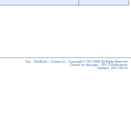
Top
-
Feedback
-
Contact us
-
Copyright © ITU
2008 All Rights Reserved
Contact for this page :
ITU-T Publications
Updated : 2017-04-10