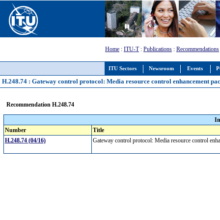
Home
:
ITU-T
:
Publications
:
Recommendations
ITU Sectors
Newsroom
Events
P
H.248.74 : Gateway control protocol: Media resource control enhancement pa
Recommendation H.248.74
I
Number
Title
H.248.74 (04/16)
Gateway control protocol: Media resource control e