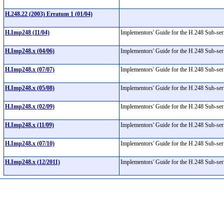
H.248.22 (2003) Erratum 1 (01/04)
H.Imp248 (11/04)
Implementors' Guide for the H.248 Sub-se
H.Imp248.x (04/06)
Implementors' Guide for the H.248 Sub-se
H.Imp248.x (07/07)
Implementors' Guide for the H.248 Sub-se
H.Imp248.x (05/08)
Implementors' Guide for the H.248 Sub-se
H.Imp248.x (02/09)
Implementors' Guide for the H.248 Sub-se
H.Imp248.x (11/09)
Implementors' Guide for the H.248 Sub-se
H.Imp248.x (07/10)
Implementors' Guide for the H.248 Sub-se
H.Imp248.x (12/2011)
Implementors' Guide for the H.248 Sub-se