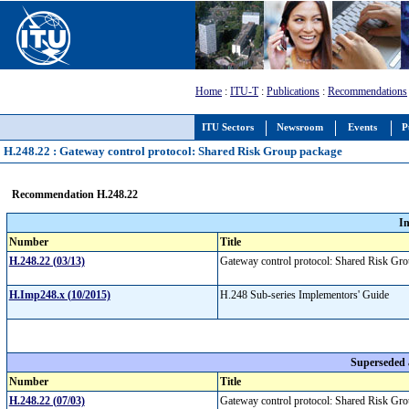
Home
:
ITU-T
:
Publications
:
Recommendations
ITU Sectors
Newsroom
Events
P
H.248.22 : Gateway control protocol: Shared Risk Group package
Recommendation H.248.22
I
Number
Title
H.248.22 (03/13)
Gateway control protocol: Shared Risk G
H.Imp248.x (10/2015)
H.248 Sub-series Implementors' Guide
Superseded
Number
Title
H.248.22 (07/03)
Gateway control protocol: Shared Risk G