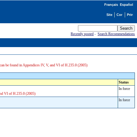
Français
Español
Recently posted
-
Search Recommendations
can be found in Appendices IV, V, and VI of H.235.0 (2005)
Status
In force
and VI of H.235.0 (2005)
In force