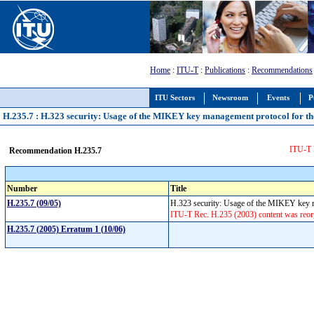
Home
:
ITU-T
:
Publications
:
Recommendations
ITU Sectors
Newsroom
Events
P
H.235.7 : H.323 security: Usage of the MIKEY key management protocol for t
ITU-T R
Recommendation H.235.7
Number
Title
H.235.7 (09/05)
H.323 security: Usage of the MIKEY key m
ITU-T Rec. H.235 (2003) content was reorg
H.235.7 (2005) Erratum 1 (10/06)