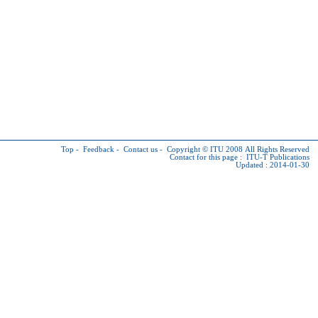
Top
-
Feedback
-
Contact us
-
Copyright © ITU
2008 All Rights Reserved
Contact for this page :
ITU-T Publications
Updated : 2014-01-30