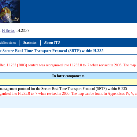
:
H Series
: H.235.7
ublications
Statistics
About ITU
he Secure Real Time Transport Protocol (SRTP) within H.235
ec. H.235 (2003) content was reorganized into H.235.0 to .7 when revised in 2005. The map 
In force components
anagement protocol for the Secure Real Time Transport Protocol (SRTP) within H.235
anized into H.235.0 to .7 when revised in 2005. The map can be found in Appendices IV, V, 