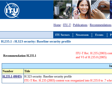
Home
:
ITU-T
:
Publications
:
Recommendations
ITU Sectors
Newsroom
Events
P
H.235.1 : H.323 security: Baseline security profile
ITU-T Rec. H.235 (2003) conte
Recommendation H.235.1
and VI of H.235.0 (2005)
I
Number
Title
H.235.1 (09/05)
H.323 security: Baseline security profile
ITU-T Rec. H.235 (2003) content was reorganized into H.235.0 to .7 whe