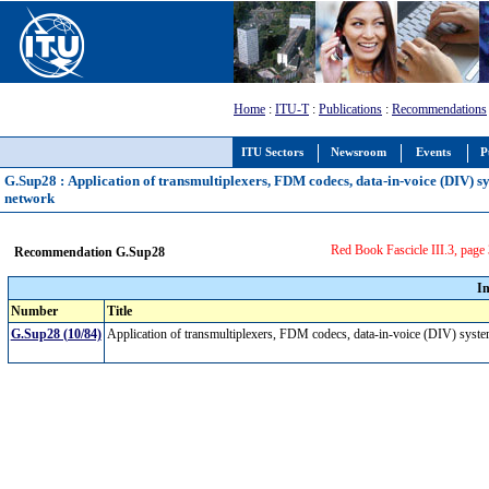
Home
:
ITU-T
:
Publications
:
Recommendations
ITU Sectors
Newsroom
Events
P
G.Sup28 : Application of transmultiplexers, FDM codecs, data-in-voice (DIV) s
network
Red Book Fascicle III.3, page
Recommendation G.Sup28
I
Number
Title
G.Sup28 (10/84)
Application of transmultiplexers, FDM codecs, data-in-voice (DIV) syste