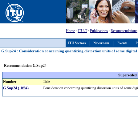
Home
:
ITU-T
:
Publications
:
Recommendations
ITU Sectors
Newsroom
Events
P
G.Sup24 : Consideration concerning quantizing distortion units of some digital 
Recommendation G.Sup24
Superseded
Number
Title
G.Sup24 (10/84)
Consideration concerning quantizing distortion units of some dig