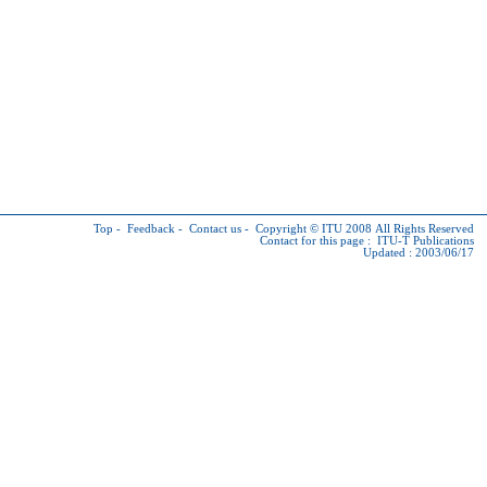
Top
-
Feedback
-
Contact us
-
Copyright © ITU
2008 All Rights Reserved
Contact for this page :
ITU-T Publications
Updated : 2003/06/17