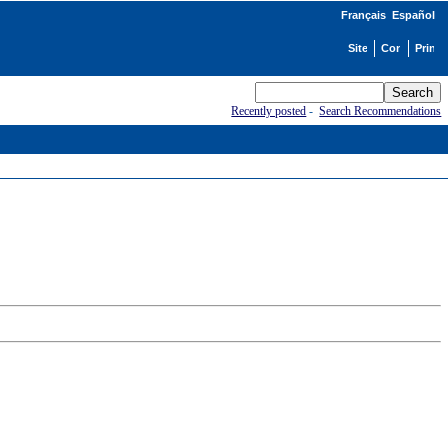
Français
Español
Recently posted
-
Search Recommendations