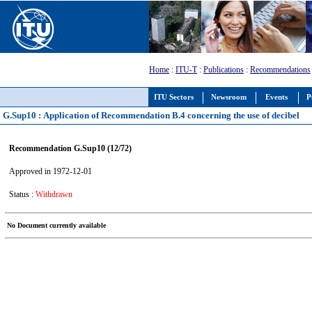
Home
:
ITU-T
:
Publications
:
Recommendations
ITU Sectors
Newsroom
Events
P
G.Sup10 : Application of Recommendation B.4 concerning the use of decibel
Recommendation G.Sup10 (12/72)
Approved in 1972-12-01
Status :
Withdrawn
No Document currently available