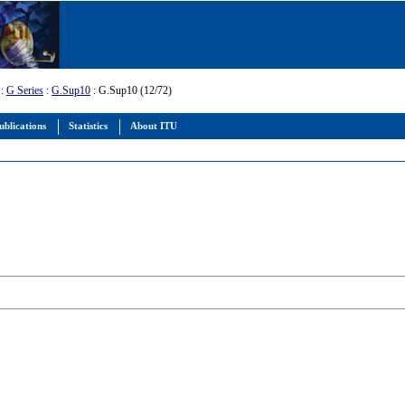
:
G Series
:
G.Sup10
: G.Sup10 (12/72)
ublications
Statistics
About ITU