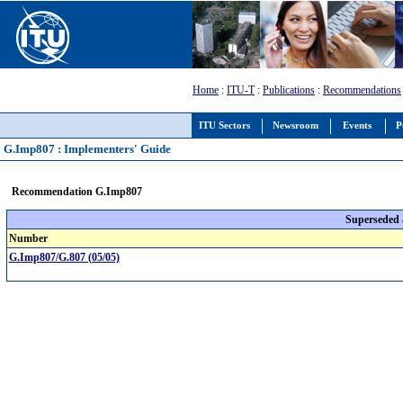
Home
:
ITU-T
:
Publications
:
Recommendations
ITU Sectors
Newsroom
Events
P
G.Imp807 : Implementers' Guide
Recommendation G.Imp807
Superseded
Number
G.Imp807/G.807 (05/05)