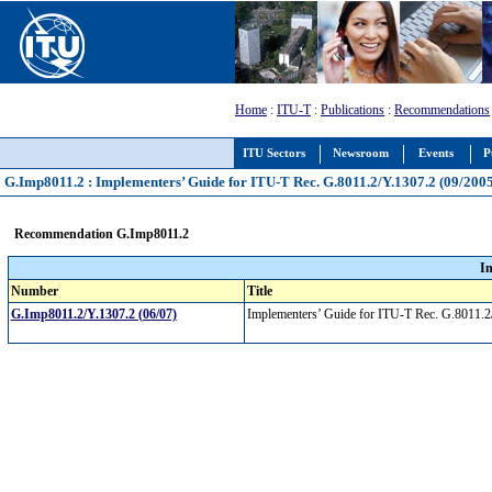
Home
:
ITU-T
:
Publications
:
Recommendations
ITU Sectors
Newsroom
Events
P
G.Imp8011.2 : Implementers’ Guide for ITU-T Rec. G.8011.2/Y.1307.2 (09/2005) 
Recommendation G.Imp8011.2
I
Number
Title
G.Imp8011.2/Y.1307.2 (06/07)
Implementers’ Guide for ITU-T Rec. G.8011.2/Y