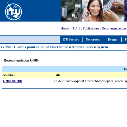
Home
:
ITU-T
:
Publications
:
Recommendations
ITU Sectors
Newsroom
Events
P
G.986 : 1 Gbit/s point-to-point Ethernet-based optical access system
Recommendation G.986
I
Number
Title
G.986 (01/10)
1 Gbit/s point-to-point Ethernet-based optical access