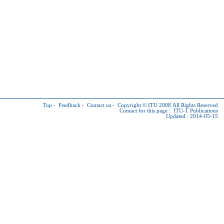
Top
-
Feedback
-
Contact us
-
Copyright © ITU
2008 All Rights Reserved
Contact for this page :
ITU-T Publications
Updated : 2014-05-15