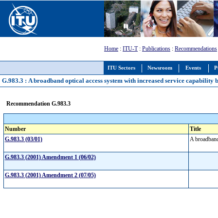
Home
:
ITU-T
:
Publications
:
Recommendations
ITU Sectors
Newsroom
Events
P
G.983.3 : A broadband optical access system with increased service capability 
Recommendation G.983.3
Number
Title
G.983.3 (03/01)
A broadband 
G.983.3 (2001) Amendment 1 (06/02)
G.983.3 (2001) Amendment 2 (07/05)