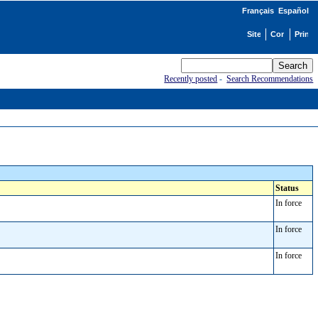
Français
Español
Recently posted
-
Search Recommendations
Status
In force
In force
In force