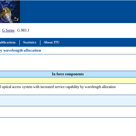
:
G Series
: G.983.3
ublications
Statistics
About ITU
by wavelength allocation
In force components
optical access system with increased service capability by wavelength allocation