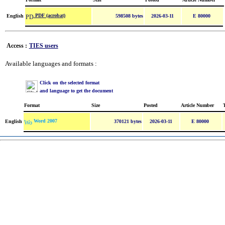
PDF (acrobat)
English
598508 bytes
2026-03-11
E 80000
Access :
TIES users
Available languages and formats :
Click on the selected format
and language to get the document
Format
Size
Posted
Article Number
Word 2007
English
370121 bytes
2026-03-11
E 80000