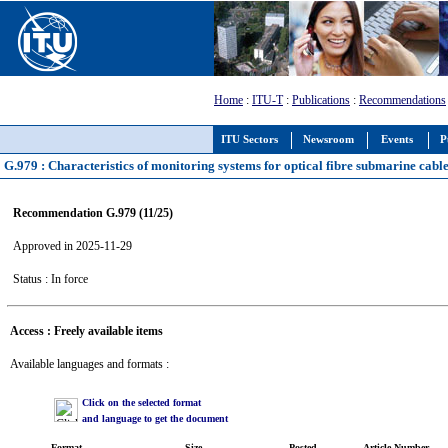
Home
:
ITU-T
:
Publications
:
Recommendations
ITU Sectors
Newsroom
Events
P
G.979 : Characteristics of monitoring systems for optical fibre submarine cabl
Recommendation G.979 (11/25)
Approved in 2025-11-29
Status : In force
Access : Freely available items
Available languages and formats :
Click on the selected format
and language to get the document
Format
Size
Posted
Article Number