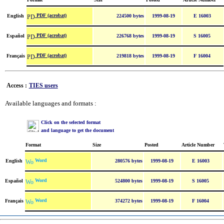
PDF (acrobat)
English
224500 bytes
1999-08-19
E 16003
PDF (acrobat)
Español
226768 bytes
1999-08-19
S 16005
PDF (acrobat)
Français
219818 bytes
1999-08-19
F 16004
Access :
TIES users
Available languages and formats :
Click on the selected format
and language to get the document
Format
Size
Posted
Article Number
Word
English
280576 bytes
1999-08-19
E 16003
Word
Español
524800 bytes
1999-08-19
S 16005
Word
Français
374272 bytes
1999-08-19
F 16004