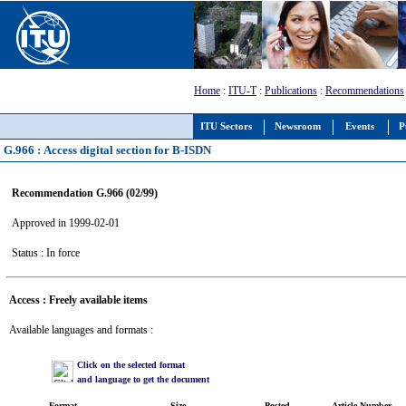
Home
:
ITU-T
:
Publications
:
Recommendations
ITU Sectors
Newsroom
Events
P
G.966 : Access digital section for B-ISDN
Recommendation G.966 (02/99)
Approved in 1999-02-01
Status : In force
Access : Freely available items
Available languages and formats :
Click on the selected format
and language to get the document
Format
Size
Posted
Article Number