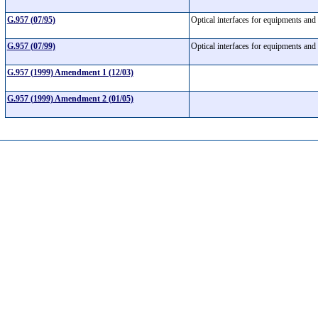
G.957 (07/95)
Optical interfaces for equipments and
G.957 (07/99)
Optical interfaces for equipments and
G.957 (1999) Amendment 1 (12/03)
G.957 (1999) Amendment 2 (01/05)