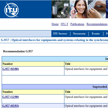
Home
:
ITU-T
:
Publications
:
Recommendations
ITU Sectors
Newsroom
Events
P
G.957 : Optical interfaces for equipments and systems relating to the synchron
Recommendation G.957
I
Number
Title
G.957 (03/06)
Optical interfaces for equipments and
Superseded
Number
Title
G.957 (12/90)
Optical interfaces for equipments and
G.957 (03/93)
Optical interfaces for equipments and