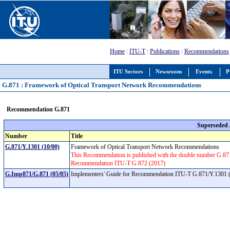
Home
:
ITU-T
:
Publications
:
Recommendations
ITU Sectors
Newsroom
Events
P
G.871 : Framework of Optical Transport Network Recommendations
Recommendation G.871
Superseded
Number
Title
G.871/Y.1301 (10/00)
Framework of Optical Transport Network Recommendations
This Recommendation is published with the double number G.8
Recommendation ITU-T G.872 (2017)
G.Imp871/G.871 (05/05)
Implementers' Guide for Recommendation ITU-T G.871/Y.1301