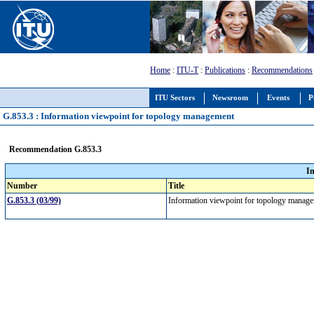
Home
:
ITU-T
:
Publications
:
Recommendations
ITU Sectors
Newsroom
Events
P
G.853.3 : Information viewpoint for topology management
Recommendation G.853.3
I
Number
Title
G.853.3 (03/99)
Information viewpoint for topology mana