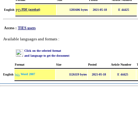
PDF (acrobat)
English
1281606 bytes
2021-05-18
E 44425
Access :
TIES users
Available languages and formats :
Click on the selected format
and language to get the document
Format
Size
Posted
Article Number
Word 2007
English
1126119 bytes
2021-05-18
E 44425