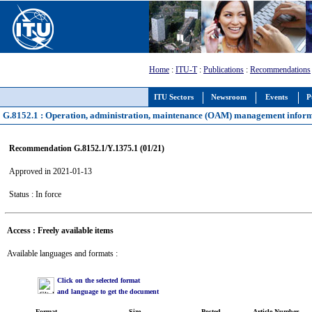
Home
:
ITU-T
:
Publications
:
Recommendations
ITU Sectors
Newsroom
Events
P
G.8152.1 : Operation, administration, maintenance (OAM) management inform
Recommendation G.8152.1/Y.1375.1 (01/21)
Approved in 2021-01-13
Status : In force
Access : Freely available items
Available languages and formats :
Click on the selected format
and language to get the document
Format
Size
Posted
Article Number