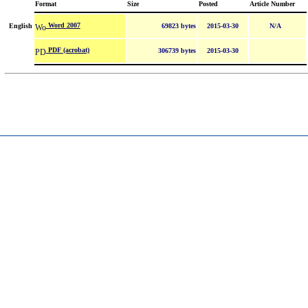
Format
Size
Posted
Article Number
Word 2007
English
69823 bytes
2015-03-30
N/A
PDF (acrobat)
306739 bytes
2015-03-30