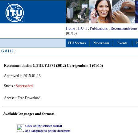
Home
:
ITU-T
:
Publications
:
Recommendations
(01/15)
ITU Sectors
Newsroom
Events
P
G.8112 :
Recommendation G.8112/Y.1371 (2012) Corrigendum 1 (01/15)
Approved in 2015-01-13
Status :
Superseded
Access :
Free Download
Available languages and formats :
Click on the selected format
and language to get the document