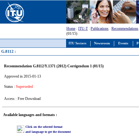
Home
:
ITU-T
:
Publications
:
Recommendations
(01/15)
ITU Sectors
Newsroom
Events
P
G.8112 :
Recommendation G.8112/Y.1371 (2012) Corrigendum 1 (01/15)
Approved in 2015-01-13
Status :
Superseded
Access :
Free Download
Available languages and formats :
Click on the selected format
and language to get the document