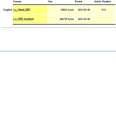
Format
Size
Posted
Article Number
Word 2007
English
69823 bytes
2015-03-30
N/A
PDF (acrobat)
306739 bytes
2015-03-30