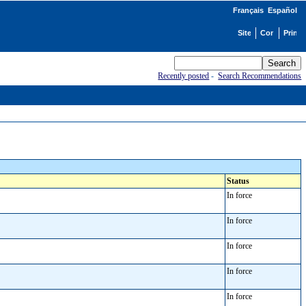
Français
Español
Recently posted
-
Search Recommendations
Status
In force
In force
In force
In force
In force