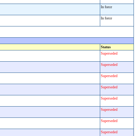
In force
In force
Status
Superseded
Superseded
Superseded
Superseded
Superseded
Superseded
Superseded
Superseded