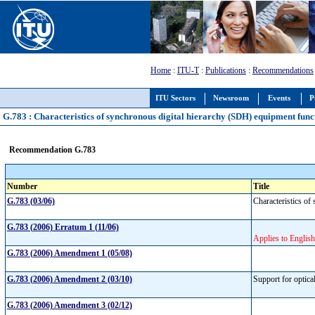
Home
:
ITU-T
:
Publications
:
Recommendations
ITU Sectors
Newsroom
Events
P
G.783 : Characteristics of synchronous digital hierarchy (SDH) equipment func
Recommendation G.783
Number
Title
G.783 (03/06)
Characteristics o
G.783 (2006) Erratum 1 (11/06)
Applies to English
G.783 (2006) Amendment 1 (05/08)
G.783 (2006) Amendment 2 (03/10)
Support for optica
G.783 (2006) Amendment 3 (02/12)