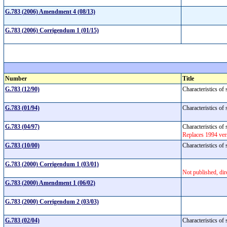
G.783 (2006) Amendment 4 (08/13)
G.783 (2006) Corrigendum 1 (01/15)
Number
Title
G.783 (12/90)
Characteristics of
G.783 (01/94)
Characteristics o
G.783 (04/97)
Characteristics o
Replaces 1994 ve
G.783 (10/00)
Characteristics o
G.783 (2000) Corrigendum 1 (03/01)
Not published, dir
G.783 (2000) Amendment 1 (06/02)
G.783 (2000) Corrigendum 2 (03/03)
G.783 (02/04)
Characteristics o