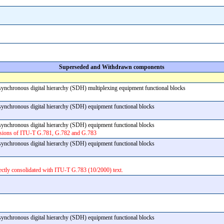
Superseded and Withdrawn components
 synchronous digital hierarchy (SDH) multiplexing equipment functional blocks
f synchronous digital hierarchy (SDH) equipment functional blocks
f synchronous digital hierarchy (SDH) equipment functional blocks
rsions of ITU-T G.781, G.782 and G.783
f synchronous digital hierarchy (SDH) equipment functional blocks
ectly consolidated with ITU-T G.783 (10/2000) text.
f synchronous digital hierarchy (SDH) equipment functional blocks