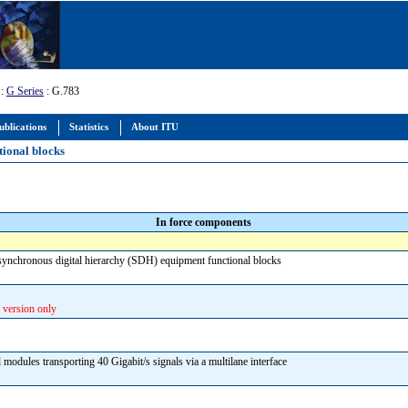
:
G Series
: G.783
ublications
Statistics
About ITU
tional blocks
In force components
f synchronous digital hierarchy (SDH) equipment functional blocks
 version only
l modules transporting 40 Gigabit/s signals via a multilane interface