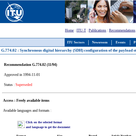
Home
:
ITU-T
:
Publications
:
Recommendations
ITU Sectors
Newsroom
Events
P
G.774.02 : Synchronous digital hierarchy (SDH) configuration of the payload s
Recommendation G.774.02 (11/94)
Approved in 1994-11-01
Status :
Superseded
Access : Freely available items
Available languages and formats :
Click on the selected format
and language to get the document
Format
Size
Posted
Article Number