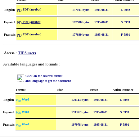
PDF (acrobat)
English
157101 bytes
1995-08-31
E 5992
PDF (acrobat)
Español
167986 bytes
1995-08-31
S 5993
PDF (acrobat)
Français
177690 bytes
1995-08-31
F 5991
Access :
TIES users
Available languages and formats :
Click on the selected format
and language to get the document
Format
Size
Posted
Article Number
Word
English
179143 bytes
1995-08-31
E 5992
Word
Español
193372 bytes
1995-08-31
S 5993
Word
Français
197978 bytes
1995-08-31
F 5991