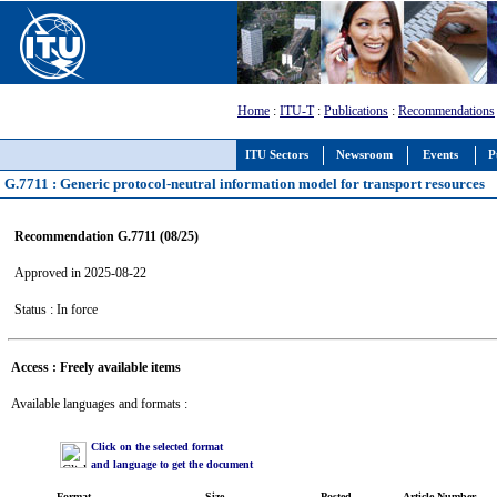
Home
:
ITU-T
:
Publications
:
Recommendations
ITU Sectors
Newsroom
Events
P
G.7711 : Generic protocol-neutral information model for transport resources
Recommendation G.7711 (08/25)
Approved in 2025-08-22
Status : In force
Access : Freely available items
Available languages and formats :
Click on the selected format
and language to get the document
Format
Size
Posted
Article Number