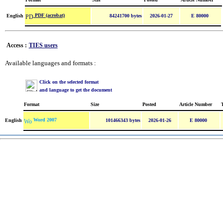
PDF (acrobat)
English
84241700 bytes
2026-01-27
E 80000
Access :
TIES users
Available languages and formats :
Click on the selected format
and language to get the document
Format
Size
Posted
Article Number
Word 2007
English
101466343 bytes
2026-01-26
E 80000