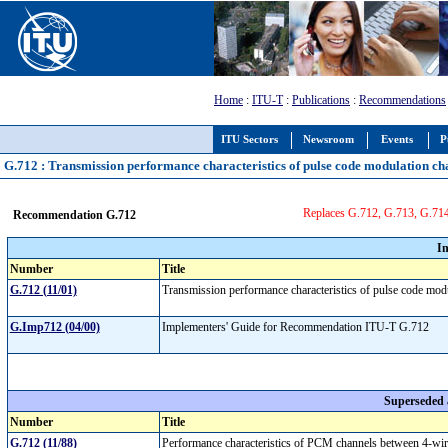
Home
:
ITU-T
:
Publications
:
Recommendations
ITU Sectors
Newsroom
Events
P
G.712 : Transmission performance characteristics of pulse code modulation ch
Replaces G.712, G.713, G.71
Recommendation G.712
I
Number
Title
G.712 (11/01)
Transmission performance characteristics of pulse code mo
G.Imp712 (04/00)
Implementers' Guide for Recommendation ITU-T G.712
Superseded
Number
Title
G.712 (11/88)
Performance characteristics of PCM channels between 4-wire