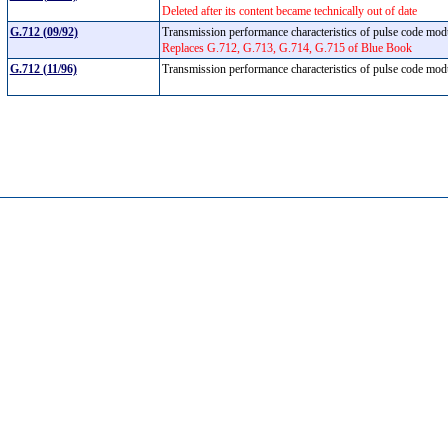
Deleted after its content became technically out of date
G.712 (09/92)
Transmission performance characteristics of pulse code mo
Replaces G.712, G.713, G.714, G.715 of Blue Book
G.712 (11/96)
Transmission performance characteristics of pulse code mo