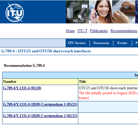
Home
:
ITU-T
:
Publications
:
Recommendations
ITU Sectors
Newsroom
Events
P
G.709.4 : OTU25 and OTU50 short-reach interfaces
Recommendation G.709.4
I
Number
Title
G.709.4/Y.1331.4 (03/20)
OTU25 and OTU50 short-reach interfa
The file initially posted in August 2020 
footer)
G.709.4/Y.1331.4 (2020) Corrigendum 1 (05/21)
G.709.4/Y.1331.4 (2020) Corrigendum 2 (02/22)