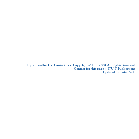
Top
-
Feedback
-
Contact us
-
Copyright © ITU
2008 All Rights Reserved
Contact for this page :
ITU-T Publications
Updated : 2024-03-06