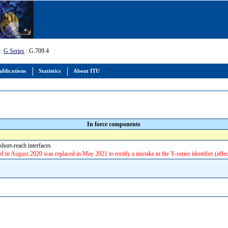
:
G Series
: G.709.4
ublications
Statistics
About ITU
In force components
ort-reach interfaces
ted in August 2020 was replaced in May 2021 to rectify a mistake in the Y-series identifier (affe