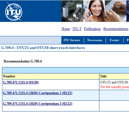
Home
:
ITU-T
:
Publications
:
Recommendations
ITU Sectors
Newsroom
Events
P
G.709.4 : OTU25 and OTU50 short-reach interfaces
Recommendation G.709.4
Number
Title
G.709.4/Y.1331.4 (03/20)
OTU25 and OTU50 sh
The file initially pos
G.709.4/Y.1331.4 (2020) Corrigendum 1 (05/21)
G.709.4/Y.1331.4 (2020) Corrigendum 2 (02/22)