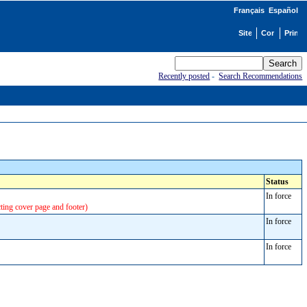
Français
Español
Recently posted
-
Search Recommendations
Status
In force
cting cover page and footer)
In force
In force