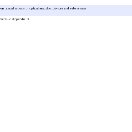
ion related aspects of optical amplifier devices and subsystems
ents to Appendix II