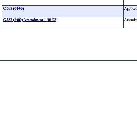
G.663 (04/00)
Applicat
G.663 (2000) Amendment 1 (01/03)
Amendem