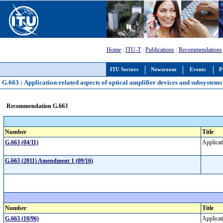
Home
:
ITU-T
:
Publications
:
Recommendations
ITU Sectors
Newsroom
Events
P
G.663 : Application-related aspects of optical amplifier devices and subsystems
Recommendation G.663
Number
Title
G.663 (04/11)
Applicat
G.663 (2011) Amendment 1 (09/16)
Number
Title
G.663 (10/96)
Applicat