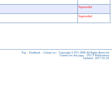
Superseded
Superseded
Top
-
Feedback
-
Contact us
-
Copyright © ITU
2008 All Rights Reserved
Contact for this page :
ITU-T Publications
Updated : 2017-01-20