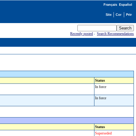
Français
Español
Recently posted
-
Search Recommendations
Status
In force
In force
Status
Superseded