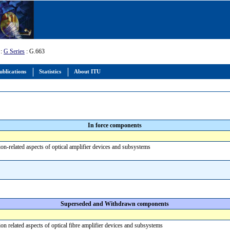
:
G Series
: G.663
ublications
Statistics
About ITU
In force components
ion-related aspects of optical amplifier devices and subsystems
Superseded and Withdrawn components
ion related aspects of optical fibre amplifier devices and subsystems