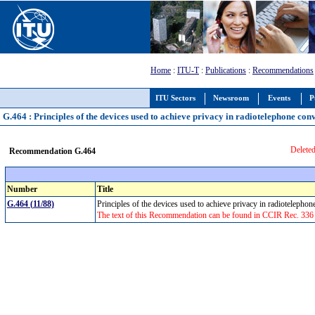
Home
:
ITU-T
:
Publications
:
Recommendations
ITU Sectors
Newsroom
Events
P
G.464 : Principles of the devices used to achieve privacy in radiotelephone con
Deleted
Recommendation G.464
Number
Title
G.464 (11/88)
Principles of the devices used to achieve privacy in radiotelepho
The text of this Recommendation can be found in CCIR Rec. 336 (1