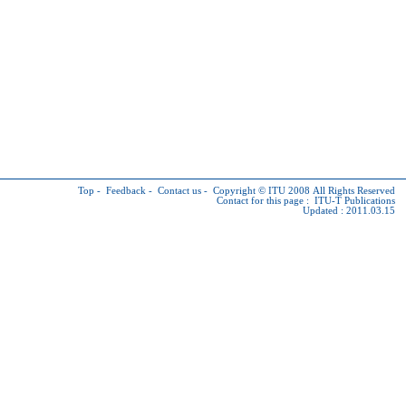
Top
-
Feedback
-
Contact us
-
Copyright © ITU
2008 All Rights Reserved
Contact for this page :
ITU-T Publications
Updated : 2011.03.15