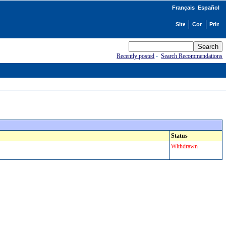
Français
Español
Recently posted
-
Search Recommendations
Status
Withdrawn