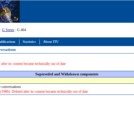
:
G Series
: G.464
ublications
Statistics
About ITU
versations
 after its content became technically out of date
Superseded and Withdrawn components
ne conversations
986). Deleted after its content became technically out of date