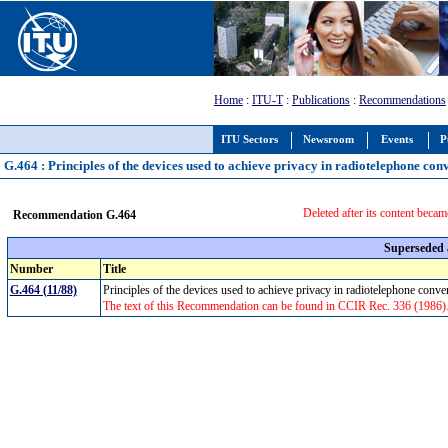
Home
:
ITU-T
:
Publications
:
Recommendations
ITU Sectors
Newsroom
Events
P
G.464 : Principles of the devices used to achieve privacy in radiotelephone con
Deleted after its content becam
Recommendation G.464
Superseded
Number
Title
G.464 (11/88)
Principles of the devices used to achieve privacy in radiotelephone conv
The text of this Recommendation can be found in CCIR Rec. 336 (1986). De