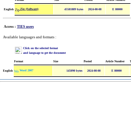
Zip (Software)
English
45581889 bytes
2024-08-08
E 80000
Access :
TIES users
Available languages and formats :
Click on the selected format
and language to get the document
Format
Size
Posted
Article Number
Word 2007
English
145090 bytes
2024-08-08
E 80000