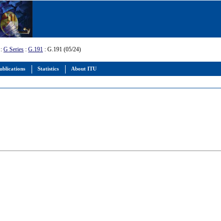
:
G Series
:
G.191
: G.191 (05/24)
ublications
Statistics
About ITU