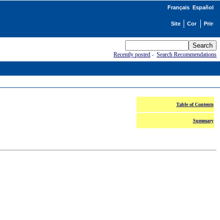
Français
Español
Recently posted
-
Search Recommendations
Table of Contents
Summary