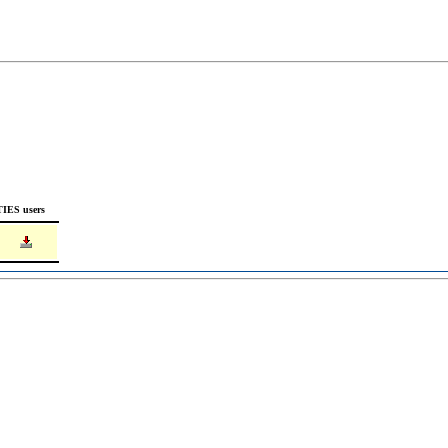
TIES users