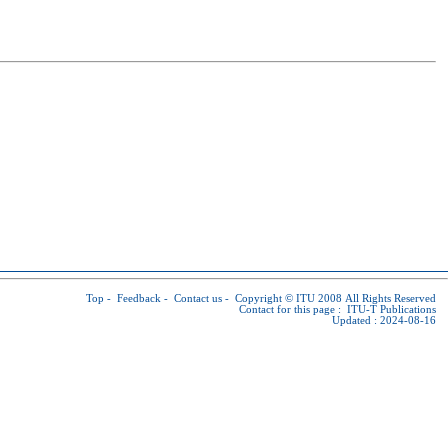
Top
-
Feedback
-
Contact us
-
Copyright © ITU
2008 All Rights Reserved
Contact for this page :
ITU-T Publications
Updated : 2024-08-16