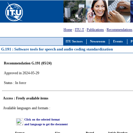
Home
:
ITU-T
:
Publications
:
Recommendations
ITU Sectors
Newsroom
Events
P
G.191 : Software tools for speech and audio coding standardization
Recommendation G.191 (05/24)
Approved in 2024-05-29
Status : In force
Access : Freely available items
Available languages and formats :
Click on the selected format
and language to get the document
Format
Size
Posted
Article Number