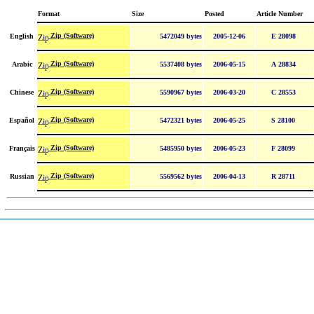
Format
Size
Posted
Article Number
Zip (Software)
English
5472049 bytes
2005-12-06
E 28098
Zip (Software)
Arabic
5537408 bytes
2006-05-15
A 28834
Zip (Software)
Chinese
5590967 bytes
2006-03-20
C 28553
Zip (Software)
Español
5472321 bytes
2006-05-25
S 28100
Zip (Software)
Français
5485950 bytes
2006-05-23
F 28099
Zip (Software)
Russian
5569562 bytes
2006-04-13
R 28711