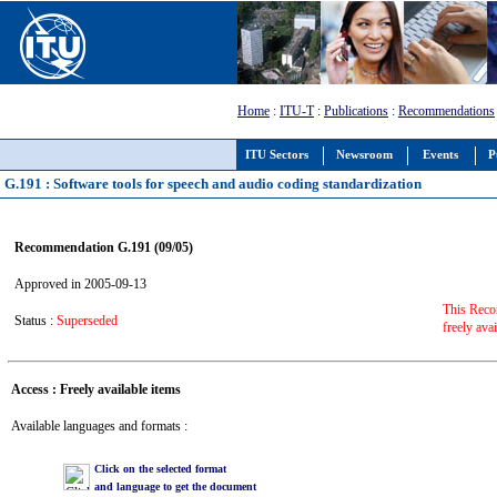
Home
:
ITU-T
:
Publications
:
Recommendations
ITU Sectors
Newsroom
Events
P
G.191 : Software tools for speech and audio coding standardization
Recommendation G.191 (09/05)
Approved in 2005-09-13
This Reco
Status :
Superseded
freely ava
Access : Freely available items
Available languages and formats :
Click on the selected format
and language to get the document