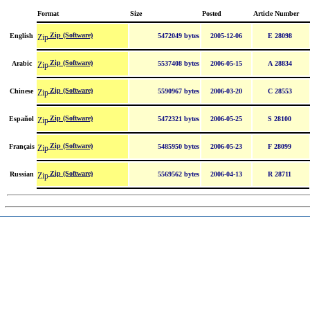
Format
Size
Posted
Article Number
Zip (Software)
English
5472049 bytes
2005-12-06
E 28098
Zip (Software)
Arabic
5537408 bytes
2006-05-15
A 28834
Zip (Software)
Chinese
5590967 bytes
2006-03-20
C 28553
Zip (Software)
Español
5472321 bytes
2006-05-25
S 28100
Zip (Software)
Français
5485950 bytes
2006-05-23
F 28099
Zip (Software)
Russian
5569562 bytes
2006-04-13
R 28711