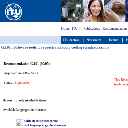
Home
:
ITU-T
:
Publications
:
Recommendations
ITU Sectors
Newsroom
Events
P
G.191 : Software tools for speech and audio coding standardization
Recommendation G.191 (09/05)
Approved in 2005-09-13
This Reco
Status :
Superseded
freely ava
Access : Freely available items
Available languages and formats :
Click on the selected format
and language to get the document