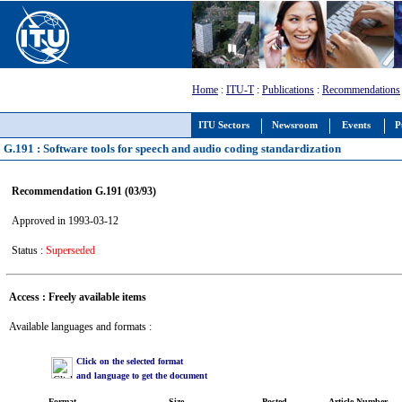
Home
:
ITU-T
:
Publications
:
Recommendations
ITU Sectors
Newsroom
Events
P
G.191 : Software tools for speech and audio coding standardization
Recommendation G.191 (03/93)
Approved in 1993-03-12
Status :
Superseded
Access : Freely available items
Available languages and formats :
Click on the selected format
and language to get the document
Format
Size
Posted
Article Number