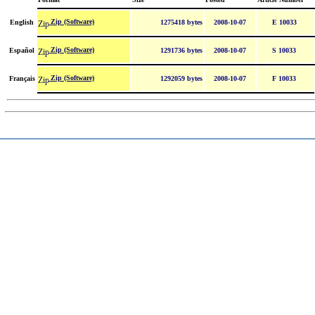
Zip (Software)
English
1275418 bytes
2008-10-07
E 10033
Zip (Software)
Español
1291736 bytes
2008-10-07
S 10033
Zip (Software)
Français
1292059 bytes
2008-10-07
F 10033