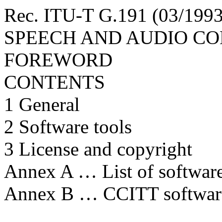
Rec. ITU-T G.191 (03/
SPEECH AND AUDIO C
FOREWORD
CONTENTS
1 General
2 Software tools
3 License and copyright
Annex A … List of software 
Annex B … CCITT software 