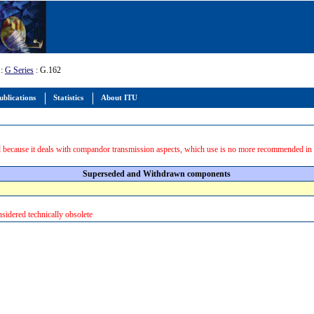
:
G Series
: G.162
ublications
Statistics
About ITU
 because it deals with compandor transmission aspects, which use is no more recommended in
Superseded and Withdrawn components
sidered technically obsolete