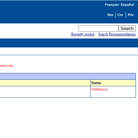
Français
Español
Recently posted
-
Search Recommendations
 networks
Status
Withdrawn