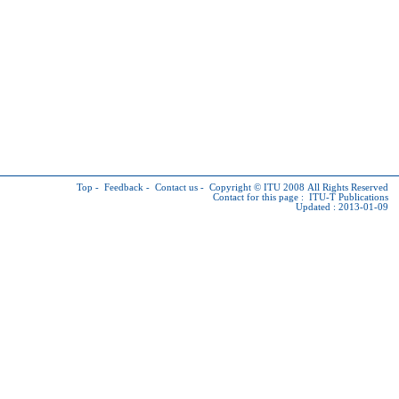
Top
-
Feedback
-
Contact us
-
Copyright © ITU
2008 All Rights Reserved
Contact for this page :
ITU-T Publications
Updated : 2013-01-09