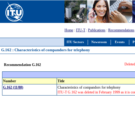
Home
:
ITU-T
:
Publications
:
Recommendations
ITU Sectors
Newsroom
Events
P
G.162 : Characteristics of compandors for telephony
Deleted
Recommendation G.162
Number
Title
G.162 (11/88)
Characteristics of compandors for telephony
ITU-T G.162 was deleted in February 1999 as it is con