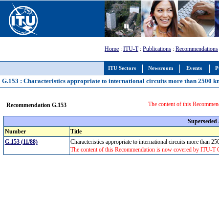
Home
:
ITU-T
:
Publications
:
Recommendations
ITU Sectors
Newsroom
Events
P
G.153 : Characteristics appropriate to international circuits more than 2500 k
The content of this Recommen
Recommendation G.153
Superseded
Number
Title
G.153 (11/88)
Characteristics appropriate to international circuits more than 
The content of this Recommendation is now covered by ITU-T 