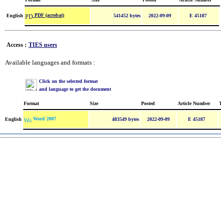
PDF (acrobat)
English
541452 bytes
2022-09-09
E 45187
Access :
TIES users
Available languages and formats :
Click on the selected format
and language to get the document
Format
Size
Posted
Article Number
Word 2007
English
483549 bytes
2022-09-09
E 45187