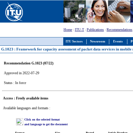
Home
:
ITU-T
:
Publications
:
Recommendations
ITU Sectors
Newsroom
Events
P
G.1023 : Framework for capacity assessment of packet data services in mobile
Recommendation G.1023 (07/22)
Approved in 2022-07-29
Status : In force
Access : Freely available items
Available languages and formats :
Click on the selected format
and language to get the document
Format
Size
Posted
Article Number